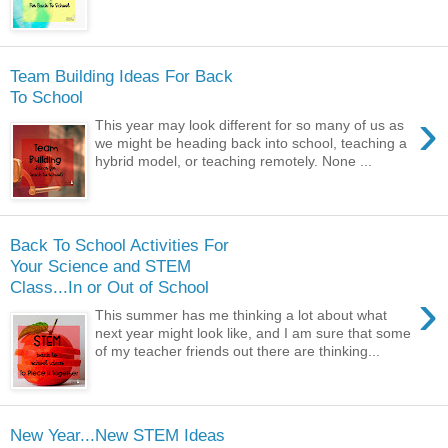
Team Building Ideas For Back
To School
›
This year may look different for so many of us as
we might be heading back into school, teaching a
hybrid model, or teaching remotely. None ...
Back To School Activities For
Your Science and STEM
Class...In or Out of School
›
This summer has me thinking a lot about what
next year might look like, and I am sure that some
of my teacher friends out there are thinking...
New Year...New STEM Ideas