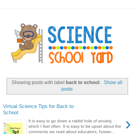
Showing posts with label
back to school
.
Show all
posts
Virtual Science Tips for Back to
School
›
It is easy to go down a rabbit hole of anxiety,
which I feel often. It is easy to be upset about the
comments we read about educators, howev...