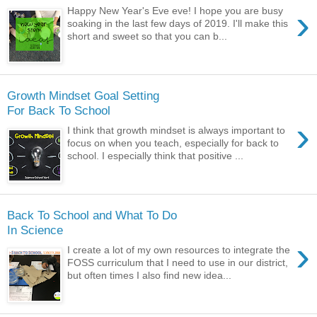
›
Happy New Year's Eve eve! I hope you are busy
soaking in the last few days of 2019. I'll make this
short and sweet so that you can b...
Growth Mindset Goal Setting
For Back To School
›
I think that growth mindset is always important to
focus on when you teach, especially for back to
school. I especially think that positive ...
Back To School and What To Do
In Science
›
I create a lot of my own resources to integrate the
FOSS curriculum that I need to use in our district,
but often times I also find new idea...