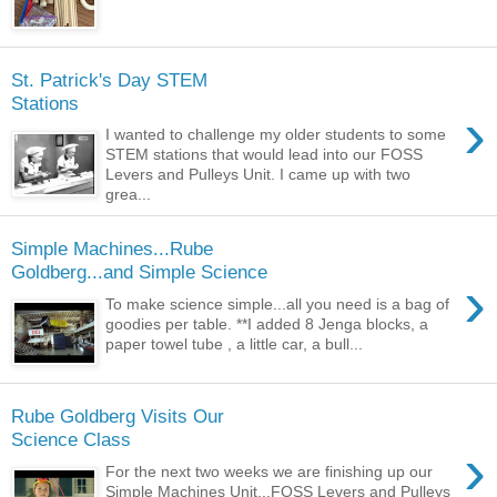
St. Patrick's Day STEM
Stations
›
I wanted to challenge my older students to some
STEM stations that would lead into our FOSS
Levers and Pulleys Unit. I came up with two
grea...
Simple Machines...Rube
Goldberg...and Simple Science
›
To make science simple...all you need is a bag of
goodies per table. **I added 8 Jenga blocks, a
paper towel tube , a little car, a bull...
Rube Goldberg Visits Our
Science Class
›
For the next two weeks we are finishing up our
Simple Machines Unit...FOSS Levers and Pulleys