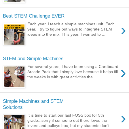
Best STEM Challenge EVER
›
Each year, I teach a simple machines unit. Each
year, I try to figure out ways to integrate STEM
ideas into the mix. This year, I wanted to ...
STEM and Simple Machines
›
For several years, I have been using a Cardboard
Arcade Pack that I simply love because it helps fill
the weeks in with great activities tha...
Simple Machines and STEM
Solutions
›
It is time to start our last FOSS box for 5th
grade...sorry if someone out there loves the
levers and pulleys box, but my students don't...