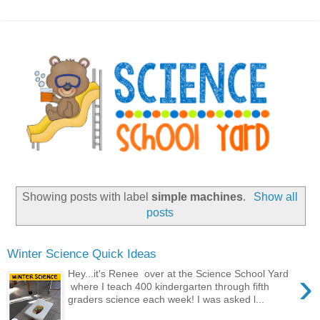
Showing posts with label
simple machines
.
Show all
posts
Winter Science Quick Ideas
›
Hey...it's Renee over at the Science School Yard
where I teach 400 kindergarten through fifth
graders science each week! I was asked l...