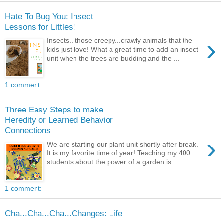
Hate To Bug You: Insect
Lessons for Littles!
›
Insects...those creepy...crawly animals that the
kids just love! What a great time to add an insect
unit when the trees are budding and the ...
1 comment:
Three Easy Steps to make
Heredity or Learned Behavior
Connections
›
We are starting our plant unit shortly after break.
It is my favorite time of year! Teaching my 400
students about the power of a garden is ...
1 comment:
Cha...Cha...Cha...Changes: Life