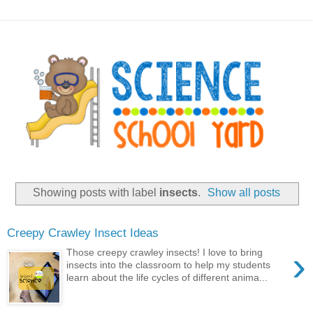
Showing posts with label
insects
.
Show all posts
Creepy Crawley Insect Ideas
›
Those creepy crawley insects! I love to bring
insects into the classroom to help my students
learn about the life cycles of different anima...