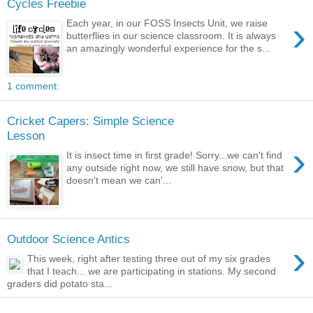
Cycles Freebie
›
Each year, in our FOSS Insects Unit, we raise
butterflies in our science classroom. It is always
an amazingly wonderful experience for the s...
1 comment:
Cricket Capers: Simple Science
Lesson
›
It is insect time in first grade! Sorry...we can't find
any outside right now, we still have snow, but that
doesn't mean we can'...
Outdoor Science Antics
›
This week, right after testing three out of my six grades
that I teach... we are participating in stations. My second
graders did potato sta...