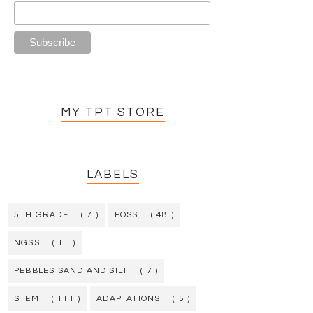
MY TPT STORE
LABELS
5TH GRADE
( 7 )
FOSS
( 48 )
NGSS
( 11 )
PEBBLES SAND AND SILT
( 7 )
STEM
( 111 )
ADAPTATIONS
( 5 )