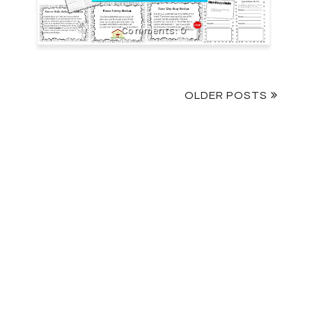
0
OLDER POSTS