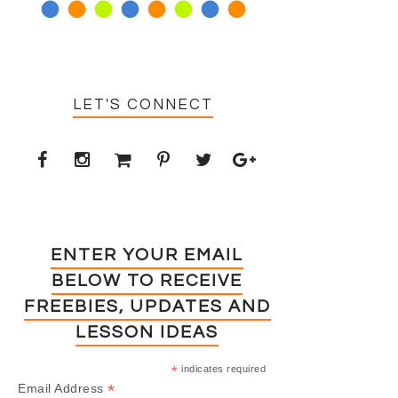
LET'S CONNECT
ENTER YOUR EMAIL
BELOW TO RECEIVE
FREEBIES, UPDATES AND
LESSON IDEAS
*
indicates required
*
Email Address