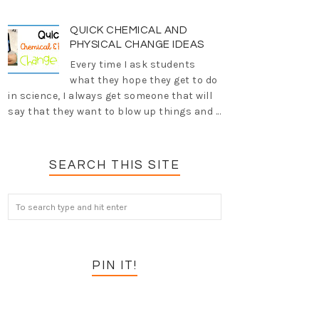
QUICK CHEMICAL AND
PHYSICAL CHANGE IDEAS
Every time I ask students
what they hope they get to do
in science, I always get someone that will
say that they want to blow up things and ...
SEARCH THIS SITE
PIN IT!