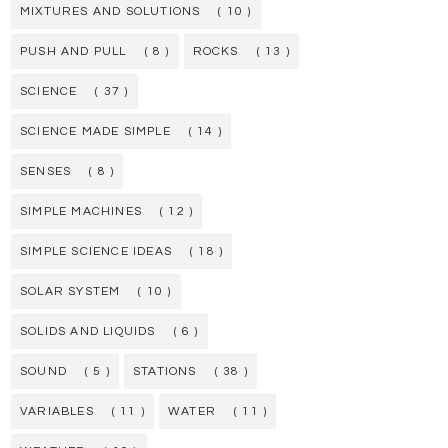
MIXTURES AND SOLUTIONS
( 10 )
PUSH AND PULL
( 8 )
ROCKS
( 13 )
SCIENCE
( 37 )
SCIENCE MADE SIMPLE
( 14 )
SENSES
( 8 )
SIMPLE MACHINES
( 12 )
SIMPLE SCIENCE IDEAS
( 18 )
SOLAR SYSTEM
( 10 )
SOLIDS AND LIQUIDS
( 6 )
SOUND
( 5 )
STATIONS
( 38 )
VARIABLES
( 11 )
WATER
( 11 )