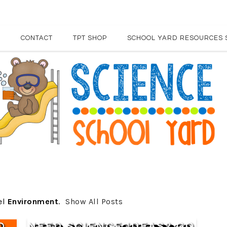
E
CONTACT
TPT SHOP
SCHOOL YARD RESOURCES 
el
Environment
.
Show All Posts
O
NEED SCIENCE IDEAS? GO