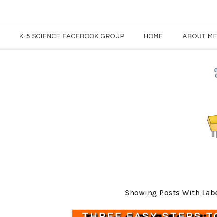
K-5 SCIENCE FACEBOOK GROUP
HOME
ABOUT M
Showing Posts With Lab
THREE EASY STEPS T