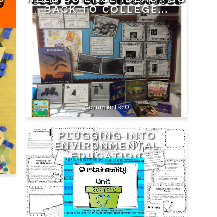
BACK TO COLLEGE...
0
PLUGGING INTO
ENVIRONMENTAL
EDUCATION