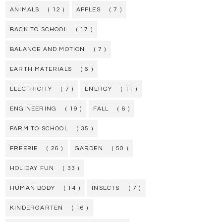
ANIMALS
( 12 )
APPLES
( 7 )
BACK TO SCHOOL
( 17 )
BALANCE AND MOTION
( 7 )
EARTH MATERIALS
( 6 )
ELECTRICITY
( 7 )
ENERGY
( 11 )
ENGINEERING
( 19 )
FALL
( 6 )
FARM TO SCHOOL
( 35 )
FREEBIE
( 26 )
GARDEN
( 50 )
HOLIDAY FUN
( 33 )
HUMAN BODY
( 14 )
INSECTS
( 7 )
KINDERGARTEN
( 16 )