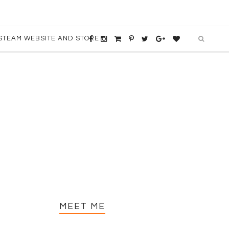
STEAM WEBSITE AND STORE
MEET ME