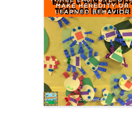
MAKE HEREDITY OR
LEARNED BEHAVIOR
CONNECTIONS
1