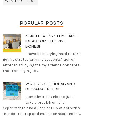
WEATHER
( 10 )
POPULAR POSTS
6 SKELETAL SYSTEM GAME
IDEAS FOR STUDYING
BONES!
I have been trying hard to NOT
get frustrated with my students' lack of
effort in studying for my science concepts
that I am trying to ...
WATER CYCLE IDEAS AND
DIORAMA FREEBIE
Sometimes it's nice to just
take a break from the
experiments and all the set up of activities
in order to stop and make connections in ...