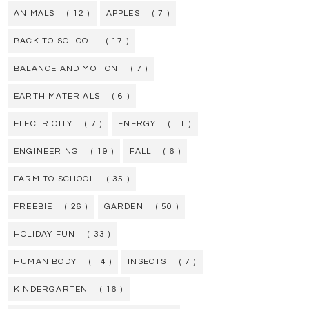
ANIMALS
( 12 )
APPLES
( 7 )
BACK TO SCHOOL
( 17 )
BALANCE AND MOTION
( 7 )
EARTH MATERIALS
( 6 )
ELECTRICITY
( 7 )
ENERGY
( 11 )
ENGINEERING
( 19 )
FALL
( 6 )
FARM TO SCHOOL
( 35 )
FREEBIE
( 26 )
GARDEN
( 50 )
HOLIDAY FUN
( 33 )
HUMAN BODY
( 14 )
INSECTS
( 7 )
KINDERGARTEN
( 16 )