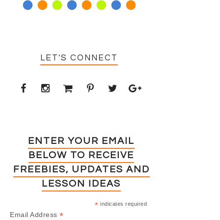
LET'S CONNECT
ENTER YOUR EMAIL
BELOW TO RECEIVE
FREEBIES, UPDATES AND
LESSON IDEAS
*
indicates required
*
Email Address