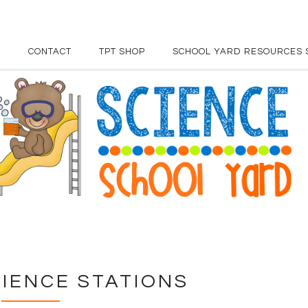
E
CONTACT
TPT SHOP
SCHOOL YARD RESOURCES 
IENCE STATIONS