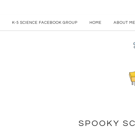
K-5 SCIENCE FACEBOOK GROUP
HOME
ABOUT M
SPOOKY SC