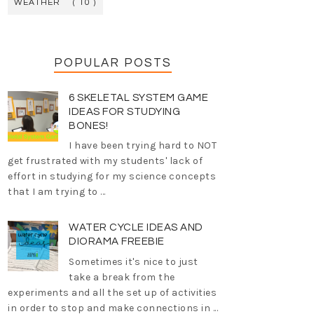
WEATHER
( 10 )
POPULAR POSTS
6 SKELETAL SYSTEM GAME
IDEAS FOR STUDYING
BONES!
I have been trying hard to NOT
get frustrated with my students' lack of
effort in studying for my science concepts
that I am trying to ...
WATER CYCLE IDEAS AND
DIORAMA FREEBIE
Sometimes it's nice to just
take a break from the
experiments and all the set up of activities
in order to stop and make connections in ...