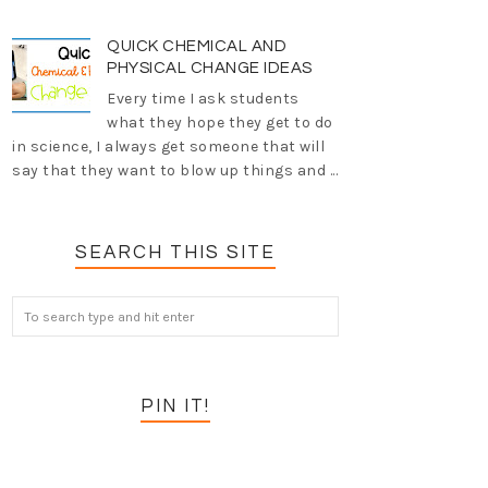
QUICK CHEMICAL AND
PHYSICAL CHANGE IDEAS
Every time I ask students
what they hope they get to do
in science, I always get someone that will
say that they want to blow up things and ...
SEARCH THIS SITE
PIN IT!