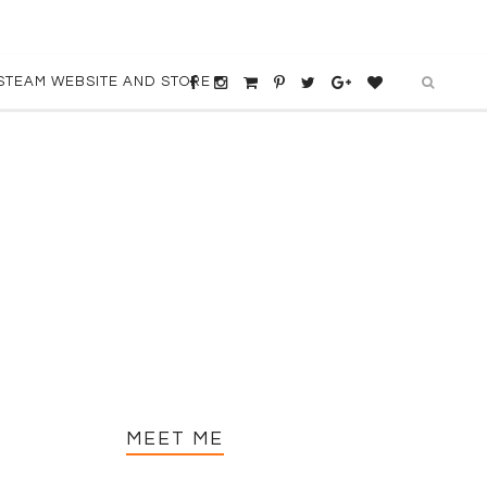
STEAM WEBSITE AND STORE
MEET ME