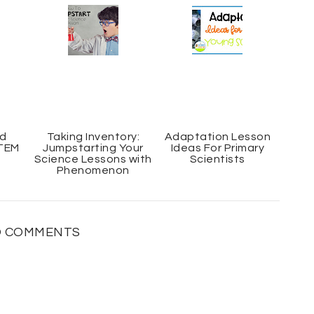
c
o
e
g
b
l
o
e
o
P
k
l
u
s
nd
Taking Inventory:
Adaptation Lesson
STEM
Jumpstarting Your
Ideas For Primary
Science Lessons with
Scientists
Phenomenon
 COMMENTS