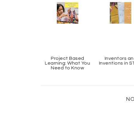
Project Based
Inventors a
Learning: What You
Inventions in 
Need to Know
NO