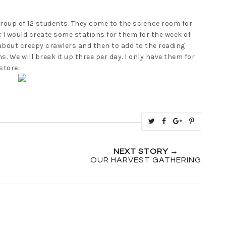
roup of 12 students. They come to the science room for
t I would create some stations for them for the week of
 about creepy crawlers and then to add to the reading
. We will break it up three per day. I only have them for
store.
T
S
S
P
w
h
h
i
e
a
a
n
NEXT STORY →
e
r
r
i
OUR HARVEST GATHERING
t
e
e
t
T
O
O
h
n
n
i
F
G
s
a
o