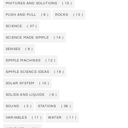
MIXTURES AND SOLUTIONS
( 10 )
PUSH AND PULL
( 8 )
ROCKS
( 13 )
SCIENCE
( 37 )
SCIENCE MADE SIMPLE
( 14 )
SENSES
( 8 )
SIMPLE MACHINES
( 12 )
SIMPLE SCIENCE IDEAS
( 18 )
SOLAR SYSTEM
( 10 )
SOLIDS AND LIQUIDS
( 6 )
SOUND
( 5 )
STATIONS
( 38 )
VARIABLES
( 11 )
WATER
( 11 )