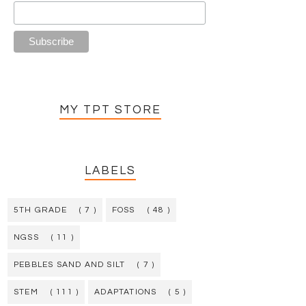
MY TPT STORE
LABELS
5TH GRADE
( 7 )
FOSS
( 48 )
NGSS
( 11 )
PEBBLES SAND AND SILT
( 7 )
STEM
( 111 )
ADAPTATIONS
( 5 )