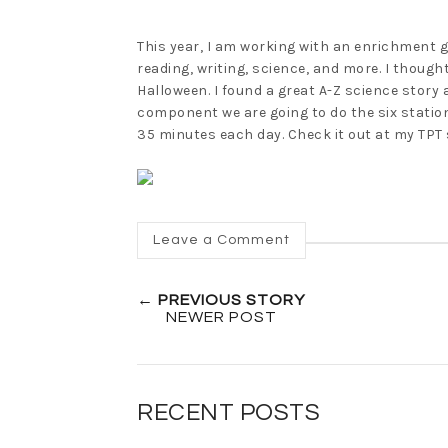
This year, I am working with an enrichment g
reading, writing, science, and more. I though
Halloween. I found a great A-Z science story
component we are going to do the six stations
35 minutes each day. Check it out at my TPT 
Leave a Comment
← PREVIOUS STORY
NEWER POST
RECENT POSTS