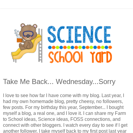
Take Me Back... Wednesday...Sorry
I love to see how far I have come with my blog. Last year, I
had my own homemade blog, pretty cheesy, no followers,
few posts. For my birthday this year, September... I bought
myself a blog, a real one, and I love it. I can share my Farm
to School ideas, Science ideas, FOSS connections, and
connect with other bloggers. I watch every day to see if I get
another follower. I take myself back to my first post last year