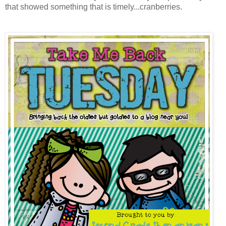
that showed something that is timely...cranberries.