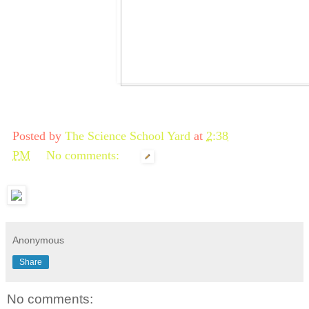
Posted by
The Science School Yard
at
2:38
PM
No comments:
Anonymous
Share
No comments: