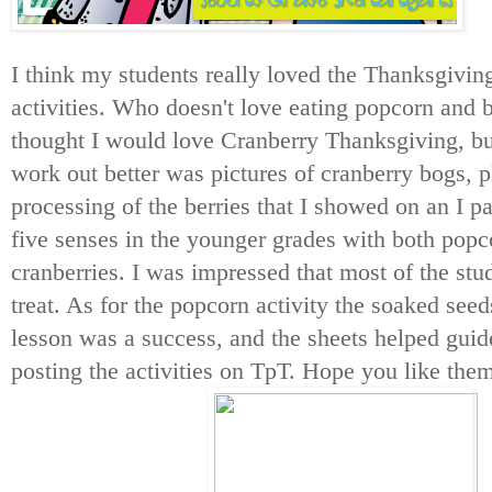
I think my students really loved the Thanksgivi
activities. Who doesn't love eating popcorn and 
thought I would love Cranberry Thanksgiving, b
work out better was pictures of cranberry bogs, p
processing of the berries that I showed on an I 
five senses in the younger grades with both pop
cranberries. I was impressed that most of the stude
treat. As for the popcorn activity the soaked seed
lesson was a success, and the sheets helped gui
posting the activities on TpT. Hope you like the