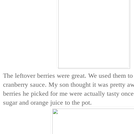
The leftover berries were great. We used them
cranberry sauce. My son thought it was pretty a
berries he picked for me were actually tasty once
sugar and orange juice to the pot.