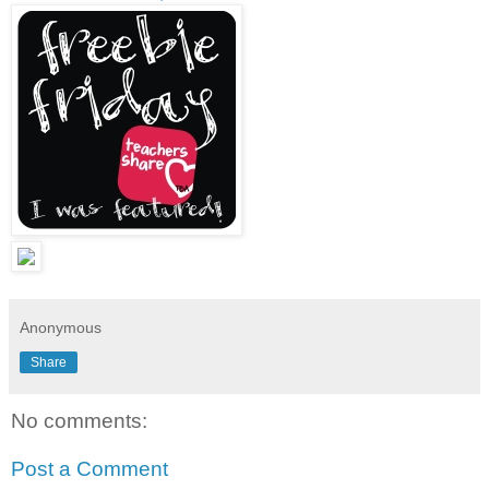
Anonymous
Share
No comments:
Post a Comment