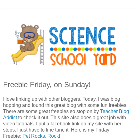
Freebie Friday, on Sunday!
I love linking up with other bloggers. Today, I was blog
hopping and found this great blog with some fun freebies.
There are some great freebies so stop on by
Teacher Blog
Addict
to check it out. This site also does a great job with
video tutorials. I put a facebook link on my site with her
steps. I just have to fine tune it. Here is my Friday
Freebie:
Pet Rocks, Rock!