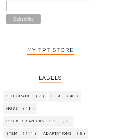
MY TPT STORE
LABELS
5TH GRADE
( 7 )
FOSS
( 48 )
NGSS
( 11 )
PEBBLES SAND AND SILT
( 7 )
STEM
( 111 )
ADAPTATIONS
( 5 )