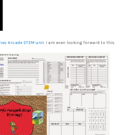
nes Arcade STEM unit
. I am even looking forward to this