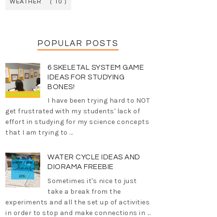
WEATHER
( 10 )
POPULAR POSTS
6 SKELETAL SYSTEM GAME
IDEAS FOR STUDYING
BONES!
I have been trying hard to NOT
get frustrated with my students' lack of
effort in studying for my science concepts
that I am trying to ...
WATER CYCLE IDEAS AND
DIORAMA FREEBIE
Sometimes it's nice to just
take a break from the
experiments and all the set up of activities
in order to stop and make connections in ...