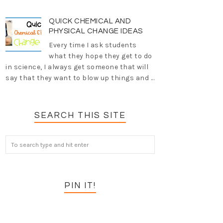
QUICK CHEMICAL AND
PHYSICAL CHANGE IDEAS
Every time I ask students
what they hope they get to do
in science, I always get someone that will
say that they want to blow up things and ...
SEARCH THIS SITE
PIN IT!