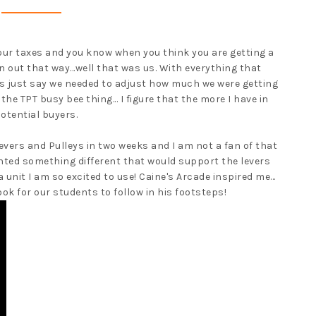
our taxes and you know when you think you are getting a
 out that way...well that was us. With everything that
s just say we needed to adjust how much we were getting
the TPT busy bee thing... I figure that the more I have in
potential buyers.
 Levers and Pulleys in two weeks and I am not a fan of that
 wanted something different that would support the levers
a unit I am so excited to use! Caine's Arcade inspired me...
ook for our students to follow in his footsteps!