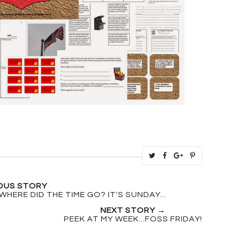
T
S
S
P
w
h
h
i
e
a
a
n
OUS STORY
e
r
r
i
WHERE DID THE TIME GO? IT'S SUNDAY...
t
e
e
t
NEXT STORY →
T
O
O
PEEK AT MY WEEK...FOSS FRIDAY!