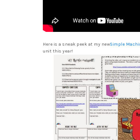
Here is a sneak peek at my new
Simple Machi
unit this year!