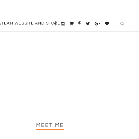
STEAM WEBSITE AND STORE
MEET ME