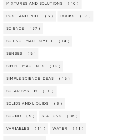
MIXTURES AND SOLUTIONS
( 10 )
PUSH AND PULL
( 8 )
ROCKS
( 13 )
SCIENCE
( 37 )
SCIENCE MADE SIMPLE
( 14 )
SENSES
( 8 )
SIMPLE MACHINES
( 12 )
SIMPLE SCIENCE IDEAS
( 18 )
SOLAR SYSTEM
( 10 )
SOLIDS AND LIQUIDS
( 6 )
SOUND
( 5 )
STATIONS
( 38 )
VARIABLES
( 11 )
WATER
( 11 )