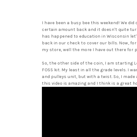
I have been a busy bee this weekend! We did 
certain amount back and it doesn't quite turn
has happened to education in Wisconsin let'
back in our check to cover our bills. Now, for 
my store, well the more I have out there for 
So, the other side of the coin, I am starting
FOSS kit. My least in all the grade levels. I
and pulleys unit, but with a twist. So, I made 
this video is amazing and I think is a great h