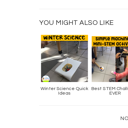
YOU MIGHT ALSO LIKE
Winter Science Quick
Best STEM Chal
Ideas
EVER
NO