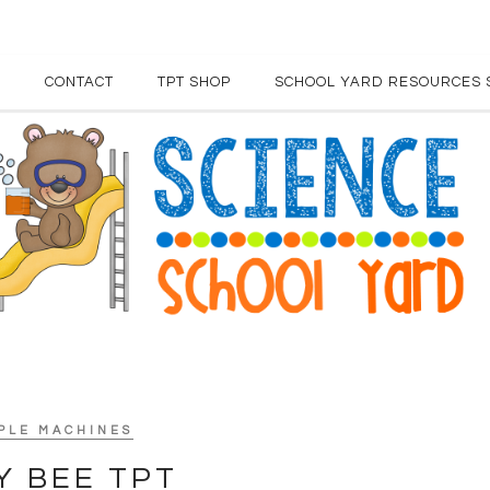
E
CONTACT
TPT SHOP
SCHOOL YARD RESOURCES 
PLE MACHINES
Y BEE TPT