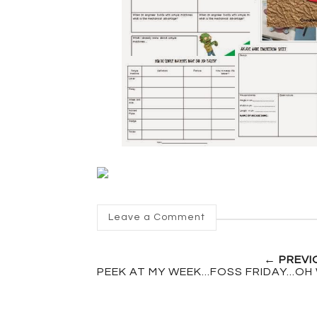
Leave a Comment
← PREVI
PEEK AT MY WEEK...FOSS FRIDAY...OH 