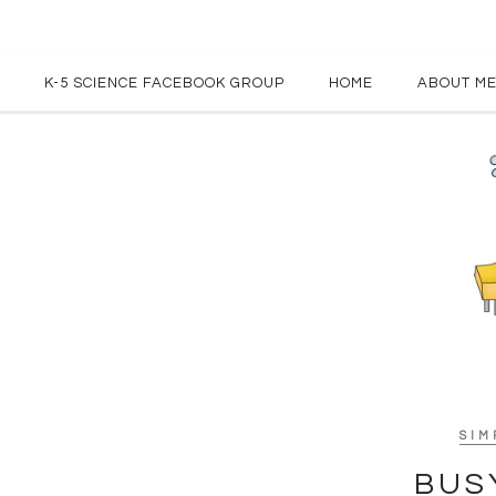
K-5 SCIENCE FACEBOOK GROUP
HOME
ABOUT M
SIM
BUS