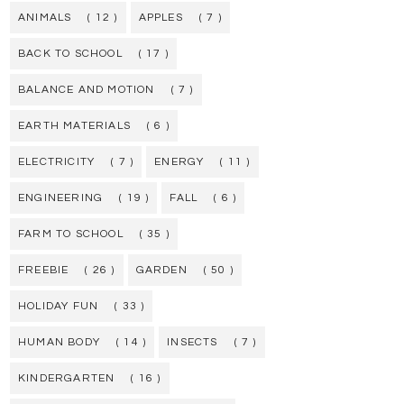
ANIMALS
( 12 )
APPLES
( 7 )
BACK TO SCHOOL
( 17 )
BALANCE AND MOTION
( 7 )
EARTH MATERIALS
( 6 )
ELECTRICITY
( 7 )
ENERGY
( 11 )
ENGINEERING
( 19 )
FALL
( 6 )
FARM TO SCHOOL
( 35 )
FREEBIE
( 26 )
GARDEN
( 50 )
HOLIDAY FUN
( 33 )
HUMAN BODY
( 14 )
INSECTS
( 7 )
KINDERGARTEN
( 16 )