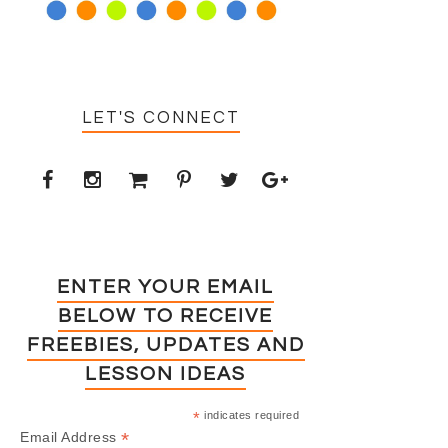
LET'S CONNECT
ENTER YOUR EMAIL
BELOW TO RECEIVE
FREEBIES, UPDATES AND
LESSON IDEAS
*
indicates required
*
Email Address