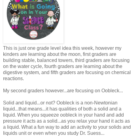
This is just one grade level idea this week, however my
kinders are learning about the moon, first graders are
building stable, balanced towers, third graders are focusing
on the water cycle, fourth graders are learning about the
digestive system, and fifth graders are focusing on chemical
reactions.
My second graders however...are focusing on Oobleck...
Solid and liquid...or not? Oobleck is a non-Newtonian
liquid...that means...it has qualities of both a solid and a
liquid. When you squeeze oobleck in your hand and add
pressure it acts as a solid...as you relax your hand it acts as
a liquid. What a fun way to add an activity to your solids and
liquids unit or even when you study Dr. Suess...