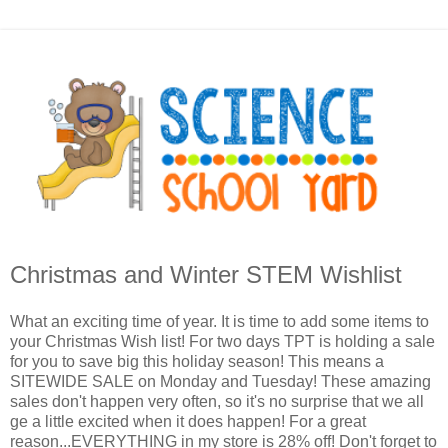
Christmas and Winter STEM Wishlist
What an exciting time of year. It is time to add some items to
your Christmas Wish list! For two days TPT is holding a sale
for you to save big this holiday season! This means a
SITEWIDE SALE on Monday and Tuesday! These amazing
sales don't happen very often, so it's no surprise that we all
ge a little excited when it does happen! For a great
reason...EVERYTHING in my store is 28% off! Don't forget to