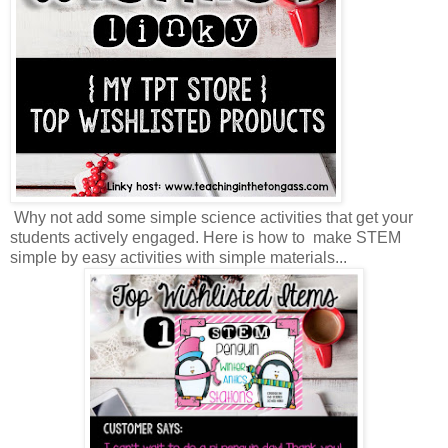
Why not add some simple science activities that get your
students actively engaged. Here is how to make STEM
simple by easy activities with simple materials...