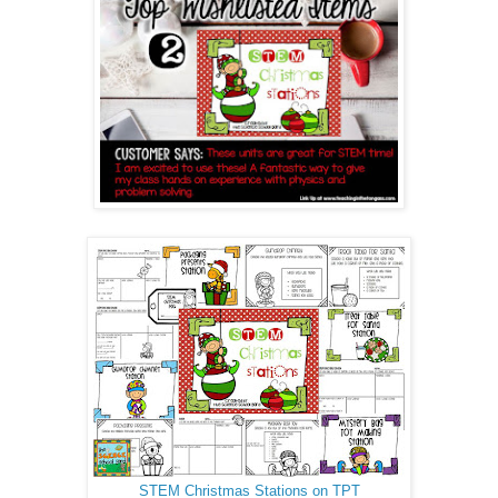
STEM Christmas Stations on TPT