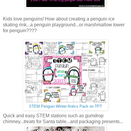
Kids love penguins! How about creating a penguin ice
skating rink...a penguin playground...or marshmallow tower
for penguin????
STEM Penguin Winter Antics Pack on TPT
Quick and easy STEM stations such as gumdrop
chimney...treats for Santa table...and packaging presents...