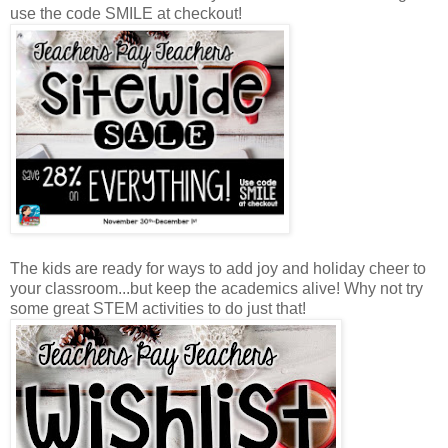
use the code SMILE at checkout!
The kids are ready for ways to add joy and holiday cheer to
your classroom...but keep the academics alive! Why not try
some great STEM activities to do just that!