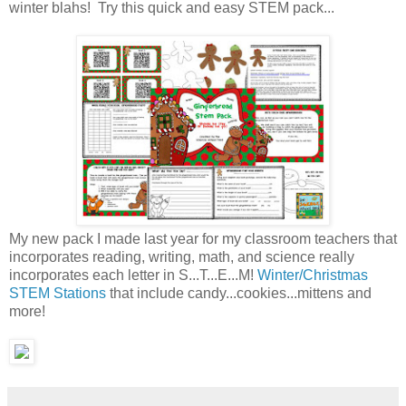
winter blahs! Try this quick and easy STEM pack...
My new pack I made last year for my classroom teachers that
incorporates reading, writing, math, and science really
incorporates each letter in S...T...E...M!
Winter/Christmas
STEM Stations
that include candy...cookies...mittens and
more!