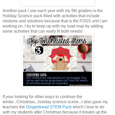
Another pack I use each year with my 5th graders is the
Holiday Science pack filled with activities that include
mixtures and solutions because that is the FOSS unit I am
working on. I try to keep up with my road map by adding
some activities that can really fit both needs!
If your looking for other ways to continue the
winter...Christmas...holiday science scene...I also gave my
teachers the
Gingerbread STEM Pack
which I love to do
with my students after Christmas because it breaks up the