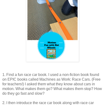
1. Find a fun race car book. I used a non-fiction book found
on EPIC books called Machines as Work: Race Cars. (Free
for teachers!) I asked them what they know about cars in
motion. What makes them go? What makes them stop? How
do they go fast and slow?
2. I then introduce the race car book along with race car