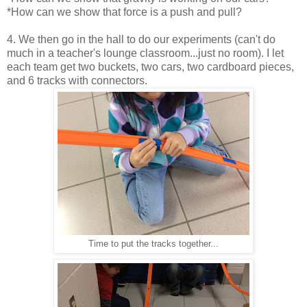
*How can we show that force is a push and pull?
4. We then go in the hall to do our experiments (can't do
much in a teacher's lounge classroom...just no room). I let
each team get two buckets, two cars, two cardboard pieces,
and 6 tracks with connectors.
Time to put the tracks together...