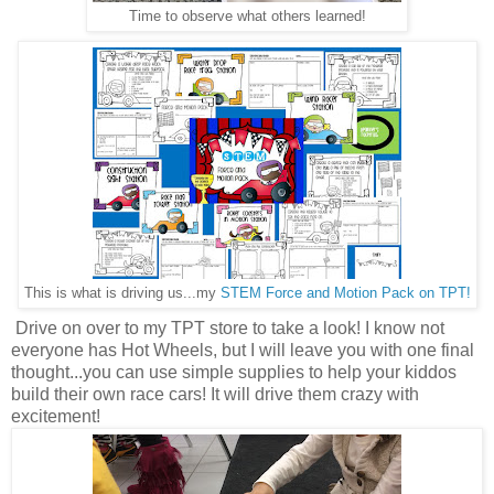
Time to observe what others learned!
This is what is driving us...my
STEM Force and Motion Pack on TPT!
Drive on over to my TPT store to take a look! I know not
everyone has Hot Wheels, but I will leave you with one final
thought...you can use simple supplies to help your kiddos
build their own race cars! It will drive them crazy with
excitement!