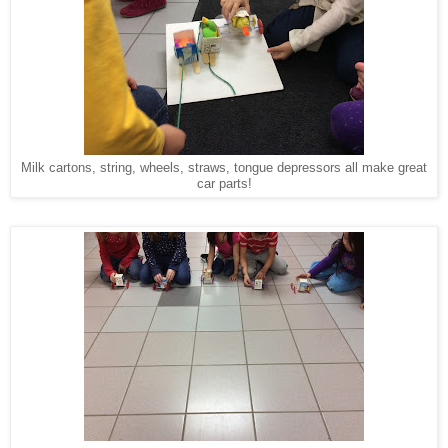
Milk cartons, string, wheels, straws, tongue depressors all make great
car parts!