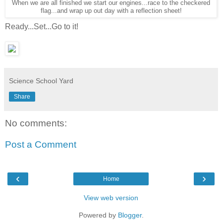
When we are all finished we start our engines...race to the checkered
flag...and wrap up out day with a reflection sheet!
Ready...Set...Go to it!
Science School Yard
Share
No comments:
Post a Comment
‹
›
Home
View web version
Powered by
Blogger
.