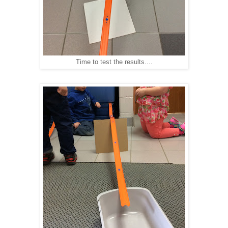
Time to test the results....