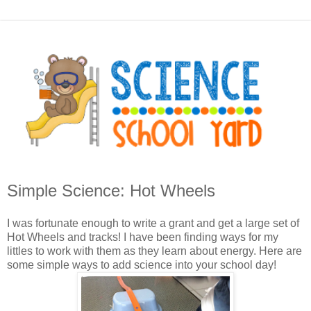
Simple Science: Hot Wheels
I was fortunate enough to write a grant and get a large set of
Hot Wheels and tracks! I have been finding ways for my
littles to work with them as they learn about energy. Here are
some simple ways to add science into your school day!