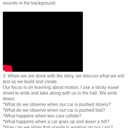
sounds in the background.
3. When we are done with the story, we discuss what we will
test as we build and create.
Our focus is on learning about motion. I use a sticky easel
sheet to write and take along with us in the hall. We write
down:
*What do we observe when our car is pushed slowly?
*What do we observe when our car is pushed fast?
*What happens when two cars collide?
*What happens when a car goes up and down a hill?
*How can we show that gravity is working on our cars?