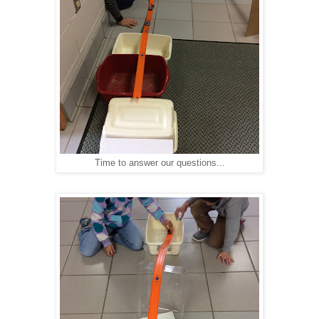
Time to answer our questions...