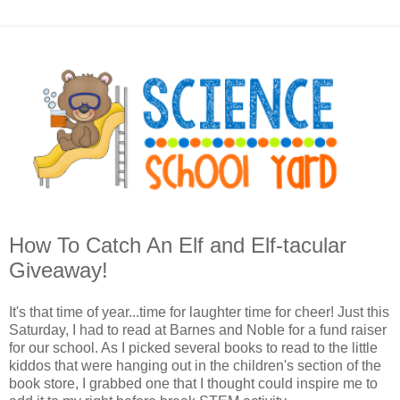
How To Catch An Elf and Elf-tacular
Giveaway!
It's that time of year...time for laughter time for cheer! Just this
Saturday, I had to read at Barnes and Noble for a fund raiser
for our school. As I picked several books to read to the little
kiddos that were hanging out in the children's section of the
book store, I grabbed one that I thought could inspire me to