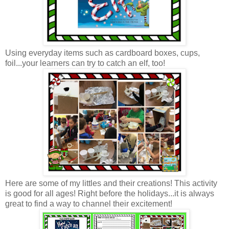
Using everyday items such as cardboard boxes, cups,
foil...your learners can try to catch an elf, too!
Here are some of my littles and their creations! This activity
is good for all ages! Right before the holidays...it is always
great to find a way to channel their excitement!