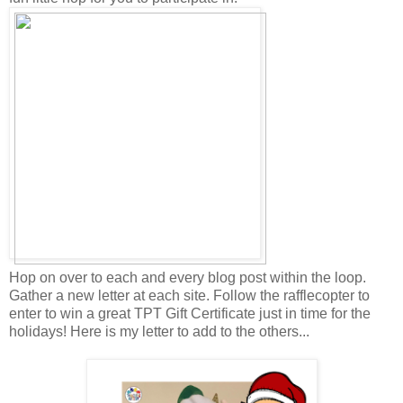
Hop on over to each and every blog post within the loop.
Gather a new letter at each site. Follow the rafflecopter to
enter to win a great TPT Gift Certificate just in time for the
holidays! Here is my letter to add to the others...