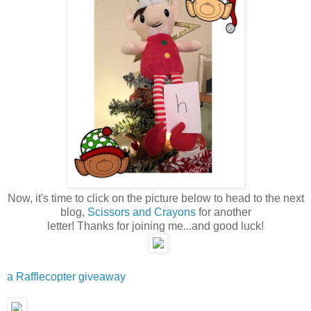
Now, it's time to click on the picture below to head to the next
blog,
Scissors and Crayons
for another
letter! Thanks for joining me...and good luck!
a Rafflecopter giveaway