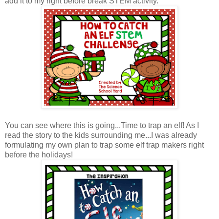
add it to my right before break STEM activity.
You can see where this is going...Time to trap an elf! As I
read the story to the kids surrounding me...I was already
formulating my own plan to trap some elf trap makers right
before the holidays!