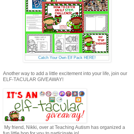
Catch Your Own Elf Pack HERE!
Another way to add a little excitement into your life, join our
ELF-TACULAR GIVEAWAY!
My friend, Nikki, over at Teaching Autism has organized a
fun little hop for you to participate in!