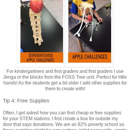
For kindergartners and first graders and first graders I use
Jenga or the blocks from the FOSS Tree unit. Perfect for little
hands! As the students get a bit older I add other supplies for
them to create with!
Tip 4: Free Supplies
Often, I get asked how you can find cheap or free supplies
for your STEM stations. I first create a box for outside my
door that says donations. We are an 82% poverty school so