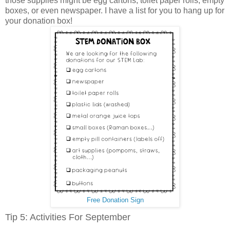
those supplies might be egg cartons, toilet paper rolls, empty
boxes, or even newspaper. I have a list for you to hang up for
your donation box!
Free Donation Sign
Tip 5: Activities For September