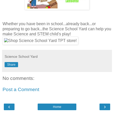
Whether you have been in school...already back...or
preparing to go back...the Science School Yard can help you
make Science and STEM child's play!
Science School Yard
Share
No comments:
Post a Comment
‹
›
Home