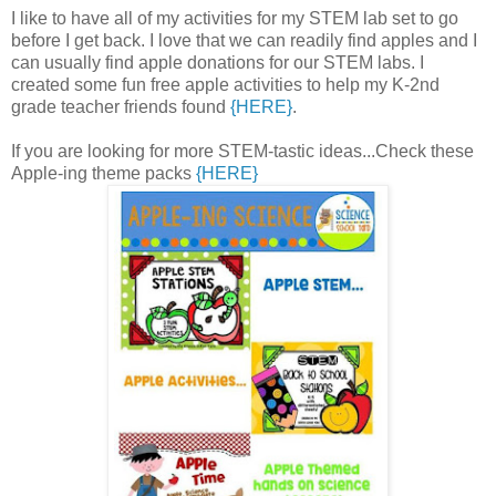
I like to have all of my activities for my STEM lab set to go
before I get back. I love that we can readily find apples and I
can usually find apple donations for our STEM labs. I
created some fun free apple activities to help my K-2nd
grade teacher friends found
{HERE}
.
If you are looking for more STEM-tastic ideas...Check these
Apple-ing theme packs
{HERE}