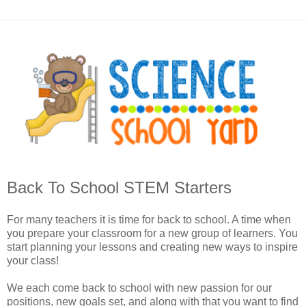
Back To School STEM Starters
For many teachers it is time for back to school. A time when
you prepare your classroom for a new group of learners. You
start planning your lessons and creating new ways to inspire
your class!
We each come back to school with new passion for our
positions, new goals set, and along with that you want to find