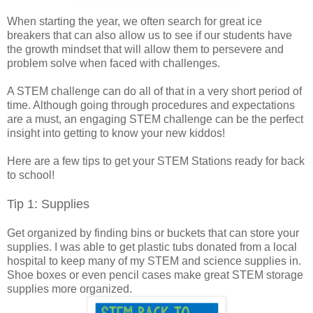
When starting the year, we often search for great ice
breakers that can also allow us to see if our students have
the growth mindset that will allow them to persevere and
problem solve when faced with challenges.
A STEM challenge can do all of that in a very short period of
time. Although going through procedures and expectations
are a must, an engaging STEM challenge can be the perfect
insight into getting to know your new kiddos!
Here are a few tips to get your STEM Stations ready for back
to school!
Tip 1: Supplies
Get organized by finding bins or buckets that can store your
supplies. I was able to get plastic tubs donated from a local
hospital to keep many of my STEM and science supplies in.
Shoe boxes or even pencil cases make great STEM storage
supplies more organized.