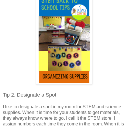
Tip 2: Designate a Spot
I like to designate a spot in my room for STEM and science
supplies. When it is time for your students to get materials,
they always know where to go. I call it the STEM store. I
assign numbers each time they come in the room. When it is