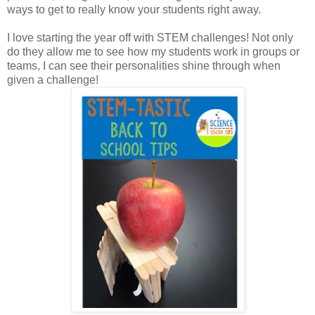
ways to get to really know your students right away.
I love starting the year off with STEM challenges! Not only
do they allow me to see how my students work in groups or
teams, I can see their personalities shine through when
given a challenge!