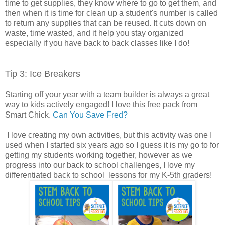
time to get supplies, they know where to go to get them, and
then when it is time for clean up a student's number is called
to return any supplies that can be reused. It cuts down on
waste, time wasted, and it help you stay organized
especially if you have back to back classes like I do!
Tip 3: Ice Breakers
Starting off your year with a team builder is always a great
way to kids actively engaged! I love this free pack from
Smart Chick.
Can You Save Fred?
I love creating my own activities, but this activity was one I
used when I started six years ago so I guess it is my go to for
getting my students working together, however as we
progress into our back to school challenges, I love my
differentiated back to school lessons for my K-5th graders!