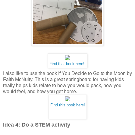
Find that book here!
I also like to use the book If You Decide to Go to the Moon by
Faith McNulty. This is a great springboard for having kids
really helps kids relate to how you would pack, how you
would feel, and how you get home.
Find this book here!
Idea 4: Do a STEM activity