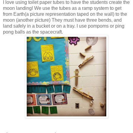
I love using toilet paper tubes to have the students create the
moon landing! We use the tubes as a ramp system to get
from Earth(a picture representation taped on the wall) to the
moon (another picture) They must have three bends, and
land safely in a bucket or on a tray. I use pompoms or ping
pong balls as the spacecraft.