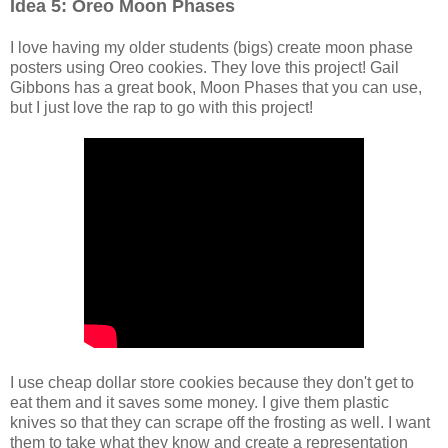
Idea 5: Oreo Moon Phases
I love having my older students (bigs) create moon phase
posters using Oreo cookies. They love this project! Gail
Gibbons has a great book, Moon Phases that you can use,
but I just love the rap to go with this project!
I use cheap dollar store cookies because they don't get to
eat them and it saves some money. I give them plastic
knives so that they can scrape off the frosting as well. I want
them to take what they know and create a representation