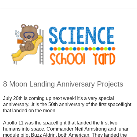
8 Moon Landing Anniversary Projects
July 20th is coming up next week! It's a very special
anniversary...it is the 50th anniversary of the first spaceflight
that landed on the moon!
Apollo 11 was the spaceflight that landed the first two
humans into space. Commander Neil Armstrong and lunar
module pilot Buzz Aldrin, both American. They landed the