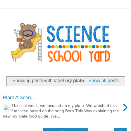
Showing posts with label
my plate
.
Show all posts
Plant A Seed...
›
This last week, we focused on my plate. We watched this
fun video based on the song Born This Way explaining the
new my plate food guide. We...