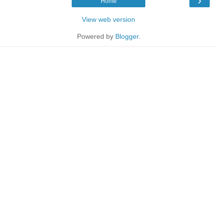
›
Home
View web version
Powered by
Blogger
.