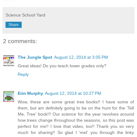
Science School Yard
Share
2 comments:
The Jungle Spot
August 12, 2014 at 3:05 PM
Great ideas! Do you teach lower grades only?
Reply
Erin Murphy
August 12, 2014 at 10:27 PM
Wow, these are some great tree books!! I have some of
them, but am definitely going to be on the hunt for the 'Tell
Me, Tree' book!!! Our science for the year revolves around
how trees change throughout the seasons, so this post was
perfect for me!! I love that video, too!! Thank you so very
much for sharing!! So glad I 'met' you through the linky