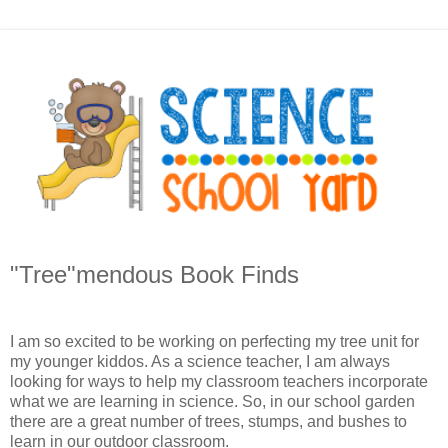
"Tree"mendous Book Finds
I am so excited to be working on perfecting my tree unit for
my younger kiddos. As a science teacher, I am always
looking for ways to help my classroom teachers incorporate
what we are learning in science. So, in our school garden
there are a great number of trees, stumps, and bushes to
learn in our outdoor classroom.