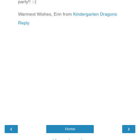
party!! :-)
Warmest Wishes, Erin from
Kindergarten Dragons
Reply
‹
›
Home