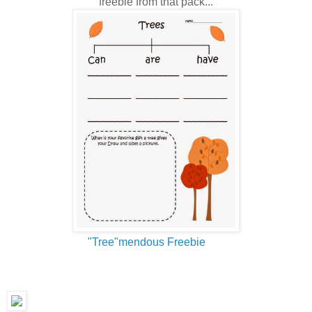
freebie from that pack...
"Tree"mendous Freebie