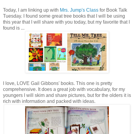
Today, I am linking up with
Mrs. Jump's Class
for Book Talk
Tuesday. I found some great tree books that I will be using
this year that I will share with you today, but my favorite that I
found is ...
I love, LOVE Gail Gibbons' books. This one is pretty
comprehensive. It does a great job with vocabulary, for my
youngers I will skim and share pictures, but for the olders it is
rich with information and packed with ideas.