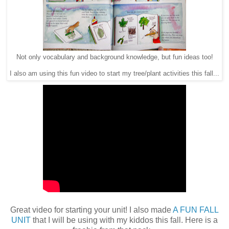
Not only vocabulary and background knowledge, but fun ideas too!
I also am using this fun video to start my tree/plant activities this fall...
Great video for starting your unit! I also made
A FUN FALL
UNIT
that I will be using with my kiddos this fall. Here is a