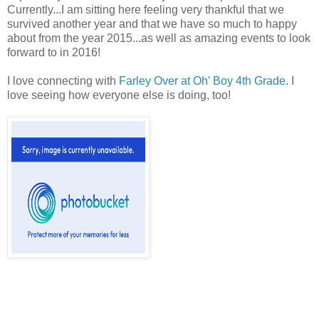
Currently...I am sitting here feeling very thankful that we
survived another year and that we have so much to happy
about from the year 2015...as well as amazing events to look
forward to in 2016!
I love connecting with
Farley Over at Oh' Boy 4th Grade
. I
love seeing how everyone else is doing, too!