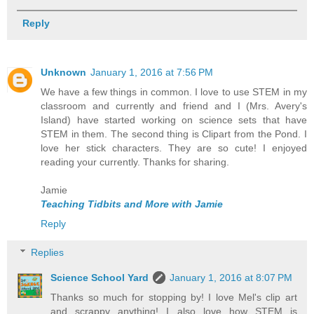
Reply
Unknown
January 1, 2016 at 7:56 PM
We have a few things in common. I love to use STEM in my
classroom and currently and friend and I (Mrs. Avery's
Island) have started working on science sets that have
STEM in them. The second thing is Clipart from the Pond. I
love her stick characters. They are so cute! I enjoyed
reading your currently. Thanks for sharing.
Jamie
Teaching Tidbits and More with Jamie
Reply
Replies
Science School Yard
January 1, 2016 at 8:07 PM
Thanks so much for stopping by! I love Mel's clip art
and scrappy anything! I also love how STEM is