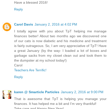
Have a blessed 2016!
Reply
Carol Davis
January 2, 2016 at 4:02 PM
I totally agree with you about TpT helping me manage
finances better! About two months ago we discovered one
of our cats is now diabetic and his medicine and treatment
is fairly outrageous. So, I am very appreciative of TpT! Have
a great January (by the way- I loaded a lot of boxes and
garbage sacks from my closet clean out and took them to
the dumpster at my school today!)
Carol
Teachers Are Terrific!
Reply
karen @ Smarticle Particles
January 2, 2016 at 9:00 PM
That is awesome that TpT is helping you manage your
finances. It has helped me a bit and I'm very thankful!
Take care and Happy New Year!