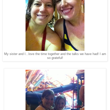
My sister and I...love the time together and the talks we have had! I am
so grateful!