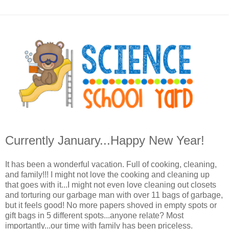
Currently January...Happy New Year!
It has been a wonderful vacation. Full of cooking, cleaning,
and family!!! I might not love the cooking and cleaning up
that goes with it...I might not even love cleaning out closets
and torturing our garbage man with over 11 bags of garbage,
but it feels good! No more papers shoved in empty spots or
gift bags in 5 different spots...anyone relate? Most
importantly...our time with family has been priceless.