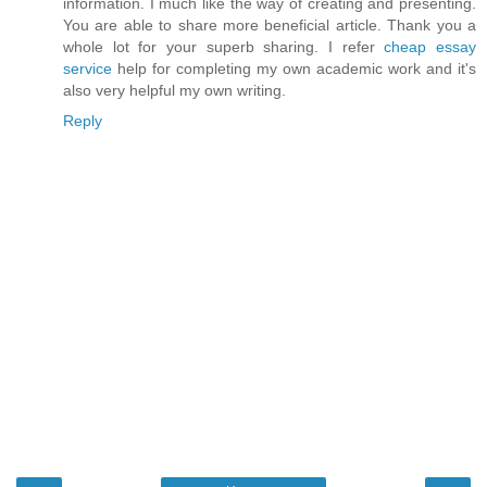
information. I much like the way of creating and presenting.
You are able to share more beneficial article. Thank you a
whole lot for your superb sharing. I refer
cheap essay
service
help for completing my own academic work and it's
also very helpful my own writing.
Reply