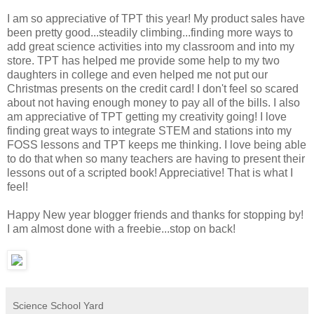
I am so appreciative of TPT this year! My product sales have
been pretty good...steadily climbing...finding more ways to
add great science activities into my classroom and into my
store. TPT has helped me provide some help to my two
daughters in college and even helped me not put our
Christmas presents on the credit card! I don't feel so scared
about not having enough money to pay all of the bills. I also
am appreciative of TPT getting my creativity going! I love
finding great ways to integrate STEM and stations into my
FOSS lessons and TPT keeps me thinking. I love being able
to do that when so many teachers are having to present their
lessons out of a scripted book! Appreciative! That is what I
feel!
Happy New year blogger friends and thanks for stopping by!
I am almost done with a freebie...stop on back!
Science School Yard