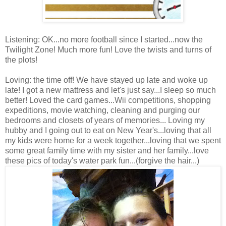
Listening: OK...no more football since I started...now the
Twilight Zone! Much more fun! Love the twists and turns of
the plots!
Loving: the time off! We have stayed up late and woke up
late! I got a new mattress and let's just say...I sleep so much
better! Loved the card games...Wii competitions, shopping
expeditions, movie watching, cleaning and purging our
bedrooms and closets of years of memories... Loving my
hubby and I going out to eat on New Year's...loving that all
my kids were home for a week together...loving that we spent
some great family time with my sister and her family...love
these pics of today's water park fun...(forgive the hair...)