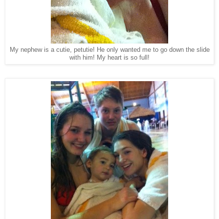
My nephew is a cutie, petutie! He only wanted me to go down the slide
with him! My heart is so full!