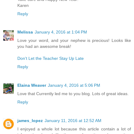
Karen
Reply
Melissa
January 4, 2016 at 1:04 PM
Love your word, and your nephew is precious! Looks like
you had an awesome break!
Don't Let the Teacher Stay Up Late
Reply
Elaina Weaver
January 4, 2016 at 5:06 PM
Love that Currently led me to you blog. Lots of great ideas.
Reply
james_lopez
January 11, 2016 at 12:52 AM
I enjoyed a whole lot because this article contain a lot of