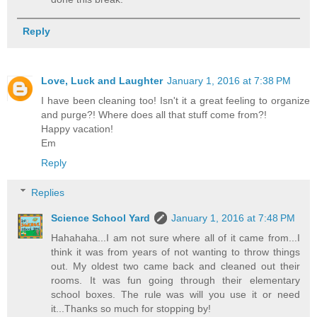
Reply
Love, Luck and Laughter
January 1, 2016 at 7:38 PM
I have been cleaning too! Isn't it a great feeling to organize
and purge?! Where does all that stuff come from?!
Happy vacation!
Em
Reply
Replies
Science School Yard
January 1, 2016 at 7:48 PM
Hahahaha...I am not sure where all of it came from...I
think it was from years of not wanting to throw things
out. My oldest two came back and cleaned out their
rooms. It was fun going through their elementary
school boxes. The rule was will you use it or need
it...Thanks so much for stopping by!