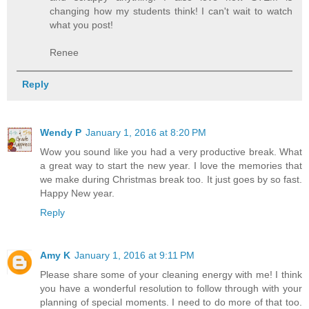
changing how my students think! I can't wait to watch
what you post!
Renee
Reply
Wendy P
January 1, 2016 at 8:20 PM
Wow you sound like you had a very productive break. What
a great way to start the new year. I love the memories that
we make during Christmas break too. It just goes by so fast.
Happy New year.
Reply
Amy K
January 1, 2016 at 9:11 PM
Please share some of your cleaning energy with me! I think
you have a wonderful resolution to follow through with your
planning of special moments. I need to do more of that too.