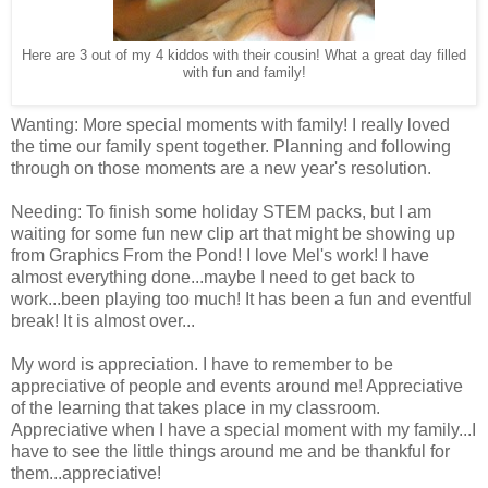
Here are 3 out of my 4 kiddos with their cousin! What a great day filled
with fun and family!
Wanting: More special moments with family! I really loved
the time our family spent together. Planning and following
through on those moments are a new year's resolution.
Needing: To finish some holiday STEM packs, but I am
waiting for some fun new clip art that might be showing up
from Graphics From the Pond! I love Mel's work! I have
almost everything done...maybe I need to get back to
work...been playing too much! It has been a fun and eventful
break! It is almost over...
My word is appreciation. I have to remember to be
appreciative of people and events around me! Appreciative
of the learning that takes place in my classroom.
Appreciative when I have a special moment with my family...I
have to see the little things around me and be thankful for
them...appreciative!