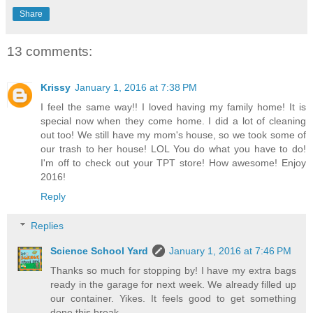
Share
13 comments:
Krissy
January 1, 2016 at 7:38 PM
I feel the same way!! I loved having my family home! It is
special now when they come home. I did a lot of cleaning
out too! We still have my mom's house, so we took some of
our trash to her house! LOL You do what you have to do!
I'm off to check out your TPT store! How awesome! Enjoy
2016!
Reply
Replies
Science School Yard
January 1, 2016 at 7:46 PM
Thanks so much for stopping by! I have my extra bags
ready in the garage for next week. We already filled up
our container. Yikes. It feels good to get something
done this break.