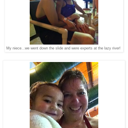
My niece...we went down the slide and were experts at the lazy river!