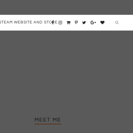
STEAM WEBSITE AND STORE
MEET ME