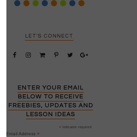
LET'S CONNECT
ENTER YOUR EMAIL
BELOW TO RECEIVE
FREEBIES, UPDATES AND
LESSON IDEAS
*
indicates required
*
Email Address