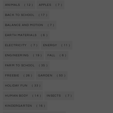
ANIMALS
( 12 )
APPLES
( 7 )
BACK TO SCHOOL
( 17 )
BALANCE AND MOTION
( 7 )
EARTH MATERIALS
( 6 )
ELECTRICITY
( 7 )
ENERGY
( 11 )
ENGINEERING
( 19 )
FALL
( 6 )
FARM TO SCHOOL
( 35 )
FREEBIE
( 26 )
GARDEN
( 50 )
HOLIDAY FUN
( 33 )
HUMAN BODY
( 14 )
INSECTS
( 7 )
KINDERGARTEN
( 16 )