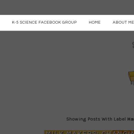
K-5 SCIENCE FACEBOOK GROUP
HOME
ABOUT M
Showing Posts With Label
Ha
MILK MAKERS: CHANGI