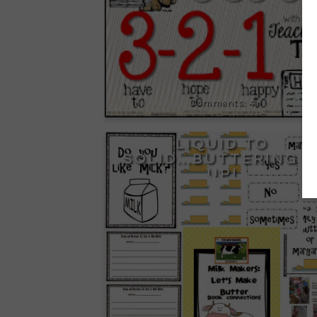
4
LIQUID TO
SOLID...BUTTERING I
UP!