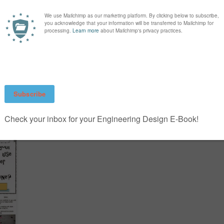
WHY WHEAT? HARVEST
OF THE MONTH
T
0