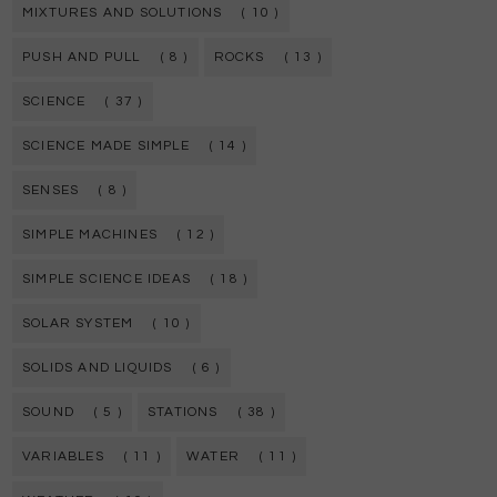
MIXTURES AND SOLUTIONS
( 10 )
PUSH AND PULL
( 8 )
ROCKS
( 13 )
SCIENCE
( 37 )
SCIENCE MADE SIMPLE
( 14 )
SENSES
( 8 )
SIMPLE MACHINES
( 12 )
SIMPLE SCIENCE IDEAS
( 18 )
SOLAR SYSTEM
( 10 )
SOLIDS AND LIQUIDS
( 6 )
SOUND
( 5 )
STATIONS
( 38 )
VARIABLES
( 11 )
WATER
( 11 )