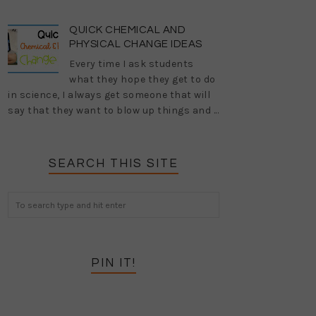
QUICK CHEMICAL AND
PHYSICAL CHANGE IDEAS
Every time I ask students
what they hope they get to do
in science, I always get someone that will
say that they want to blow up things and ...
SEARCH THIS SITE
PIN IT!