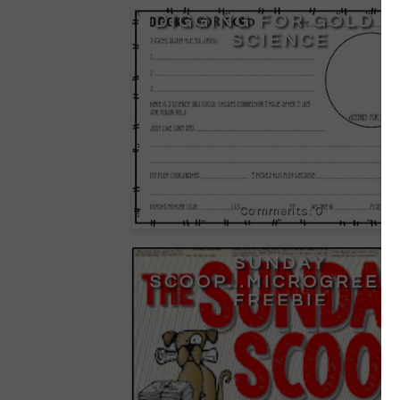
DIGGING FOR GOLD I
SCIENCE
0
SUNDAY
SCOOP...MICROGREEN
FREEBIE