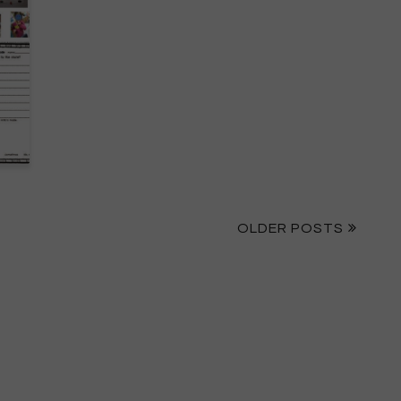
OLDER POSTS