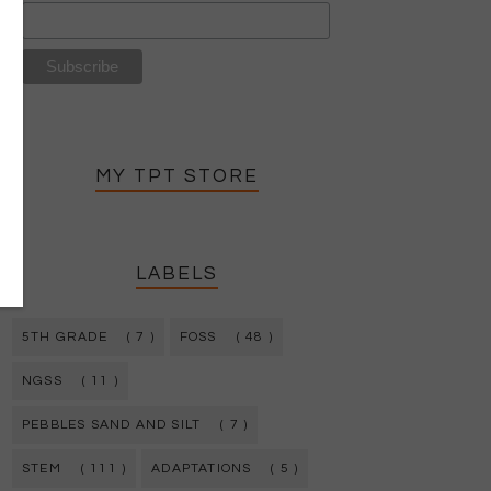
MY TPT STORE
LABELS
5TH GRADE
( 7 )
FOSS
( 48 )
NGSS
( 11 )
PEBBLES SAND AND SILT
( 7 )
STEM
( 111 )
ADAPTATIONS
( 5 )