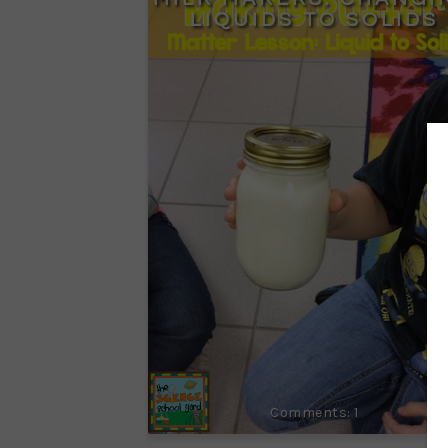
LIQUIDS TO SOLIDS
1