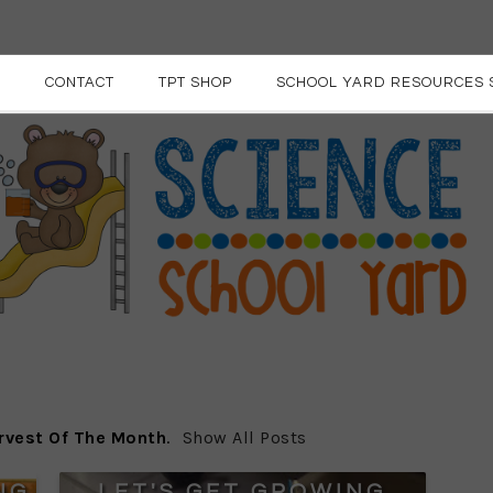
E
CONTACT
TPT SHOP
SCHOOL YARD RESOURCES 
rvest Of The Month
.
Show All Posts
NG
LET'S GET GROWING