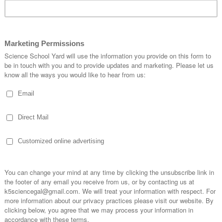
APPLE TIME IN SCIENCE
N
CLASS!
S
0