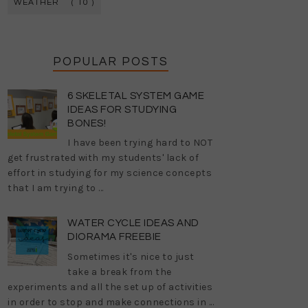
WEATHER
( 10 )
POPULAR POSTS
6 SKELETAL SYSTEM GAME
IDEAS FOR STUDYING
BONES!
I have been trying hard to NOT
get frustrated with my students' lack of
effort in studying for my science concepts
that I am trying to ...
WATER CYCLE IDEAS AND
DIORAMA FREEBIE
Sometimes it's nice to just
take a break from the
experiments and all the set up of activities
in order to stop and make connections in ...